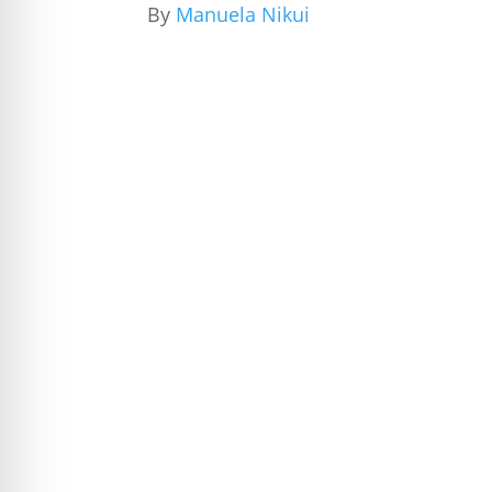
By
Manuela Nikui