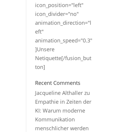
icon_position="left"
icon_divider="no"
animation_direction="l
eft"
animation_speed="0.3"
]Unsere
Netiquette[/fusion_but
ton]
Recent Comments
Jacqueline Althaller
zu
Empathie in Zeiten der
KI: Warum moderne
Kommunikation
menschlicher werden