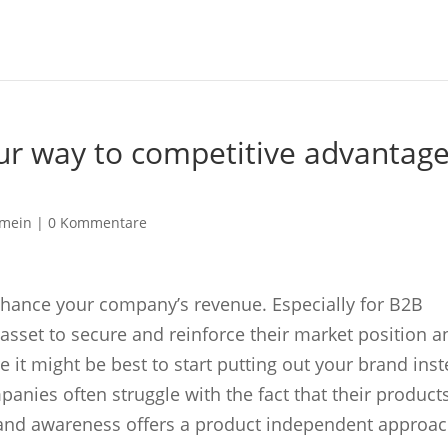
ur way to competitive advantag
emein |
0 Kommentare
nhance your company’s revenue. Especially for B2B
c asset to secure and reinforce their market position 
 it might be best to start putting out your brand ins
nies often struggle with the fact that their product
Brand awareness offers a product independent approac