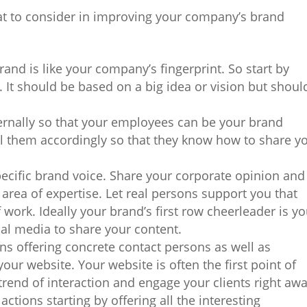
at to consider in improving your company’s brand
brand is like your company’s fingerprint. So start by
 It should be based on a big idea or vision but shoul
ternally so that your employees can be your brand
 them accordingly so that they know how to share y
ecific brand voice. Share your corporate opinion and
area of expertise. Let real persons support you that
f work. Ideally your brand’s first row cheerleader is y
al media to share your content.
ans offering concrete contact persons as well as
our website. Your website is often the first point of
 trend of interaction and engage your clients right awa
actions starting by offering all the interesting