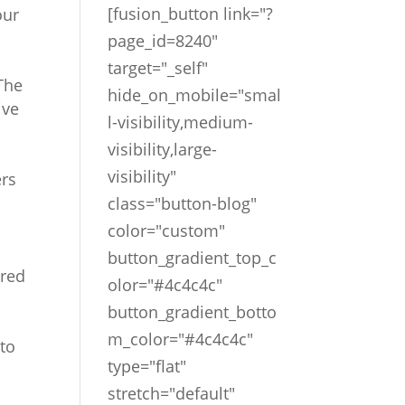
[fusion_button link="?
our
page_id=8240"
target="_self"
The
hide_on_mobile="smal
ive
l-visibility,medium-
visibility,large-
visibility"
ers
class="button-blog"
color="custom"
button_gradient_top_c
ared
olor="#4c4c4c"
button_gradient_botto
m_color="#4c4c4c"
to
type="flat"
stretch="default"