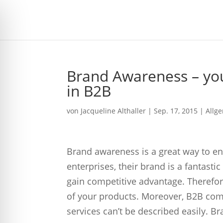
Brand Awareness – yo
in B2B
von
Jacqueline Althaller
|
Sep. 17, 2015
| Allg
Brand awareness is a great way to e
enterprises, their brand is a fantasti
gain competitive advantage. Therefore
of your products. Moreover, B2B compa
services can’t be described easily. 