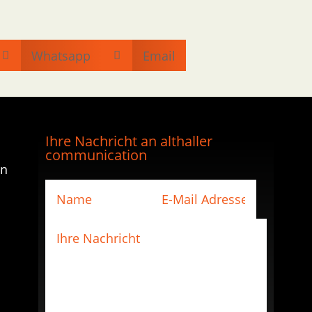
Whatsapp
Email


Ihre Nachricht an althaller
communication
en