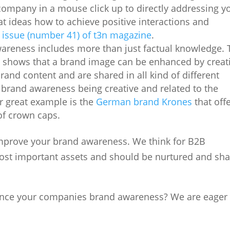
ompany in a mouse click up to directly addressing y
eat ideas how to achieve positive interactions and
 issue (number 41) of t3n magazine
.
wareness includes more than just factual knowledge. 
t
shows that a brand image can be enhanced by creat
brand content and are shared in all kind of different
c brand awareness being creative and related to the
 great example is the
German brand Krones
that off
of crown caps.
improve your brand awareness. We think for B2B
ost important assets and should be nurtured and sh
nce your companies brand awareness? We are eager 