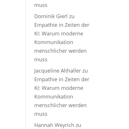
muss
Dominik Gierl
zu
Empathie in Zeiten der
KI: Warum moderne
Kommunikation
menschlicher werden
muss
Jacqueline Althaller
zu
Empathie in Zeiten der
KI: Warum moderne
Kommunikation
menschlicher werden
muss
Hannah Weyrich
zu