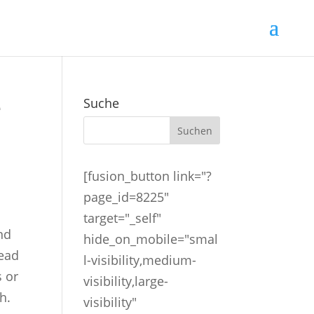
e
Suche
[fusion_button link="?
page_id=8225"
target="_self"
and
hide_on_mobile="smal
tead
l-visibility,medium-
s or
visibility,large-
h.
visibility"