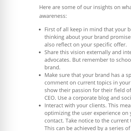
Here are some of our insights on wh
awareness:
First of all keep in mind that your 
thinking about your brand promise.
also reflect on your specific offer.
Share this vision externally and in
advocates. But remember to school
brand.
Make sure that your brand has a sp
comment on current topics in your 
show their passion for their field o
CEO. Use a corporate blog and soci
Interact with your clients. This me
optimizing the user experience on y
contact. Take notice to the current
This can be achieved by a series of 