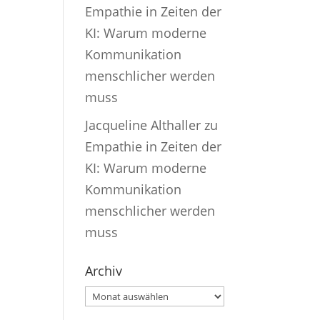
Empathie in Zeiten der
KI: Warum moderne
Kommunikation
menschlicher werden
muss
Jacqueline Althaller
zu
Empathie in Zeiten der
KI: Warum moderne
Kommunikation
menschlicher werden
muss
Archiv
Archiv