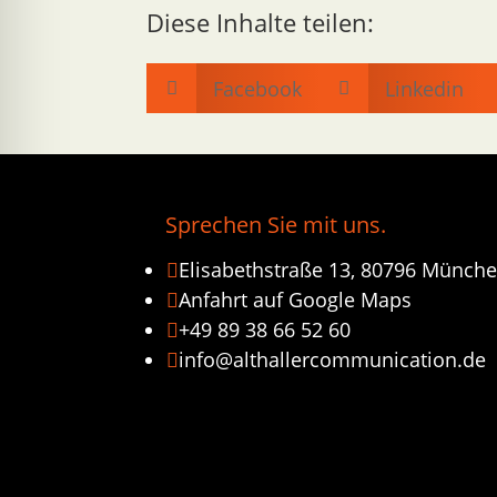
Diese Inhalte teilen:
Facebook
Linkedin


Sprechen Sie mit uns.
Elisabethstraße 13, 80796 Münch

Anfahrt auf Google Maps

+49 89 38 66 52 60

info@althallercommunication.de
