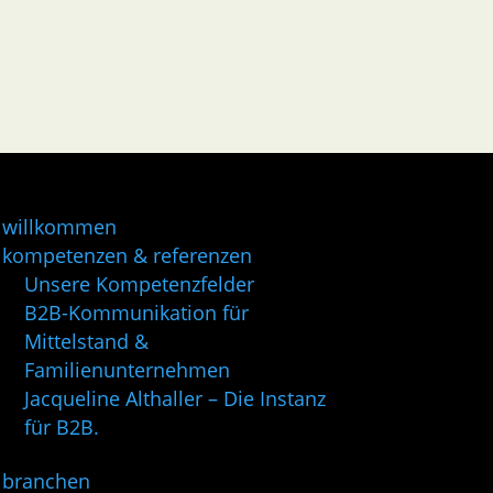
willkommen
kompetenzen & referenzen
Unsere Kompetenzfelder
B2B-Kommunikation für
Mittelstand &
Familienunternehmen
Jacqueline Althaller – Die Instanz
für B2B.
branchen