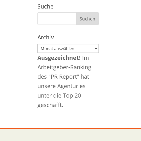
Suche
Archiv
Archiv
Ausgezeichnet!
Im
Arbeitgeber-Ranking
des "PR Report" hat
unsere Agentur es
unter die Top 20
geschafft.