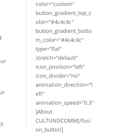
color="custom"
button_gradient_top_c
olor="#4c4c4c"
button_gradient_botto
d
m_color="#4c4c4c"
type="flat"
stretch="default"
our
icon_position="left"
icon_divider="no"
animation_direction="l
our
eft"
animation_speed="0.3"
]About
CULTUNDCOMM[/fusi
y.
on_button]