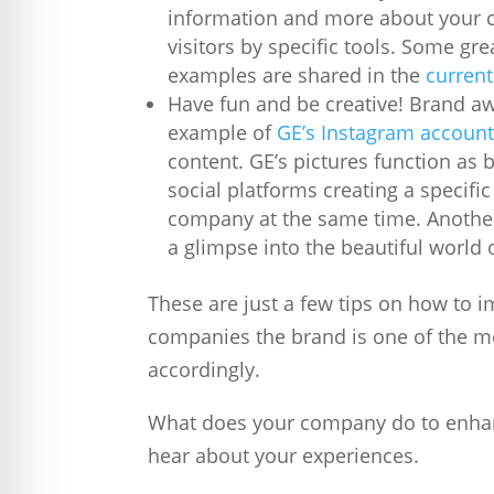
information and more about your c
visitors by specific tools. Some gr
examples are shared in the
current
Have fun and be creative! Brand a
example of
GE’s Instagram accoun
content. GE’s pictures function as 
social platforms creating a specifi
company at the same time. Another
a glimpse into the beautiful world 
These are just a few tips on how to 
companies the brand is one of the m
accordingly.
What does your company do to enha
hear about your experiences.