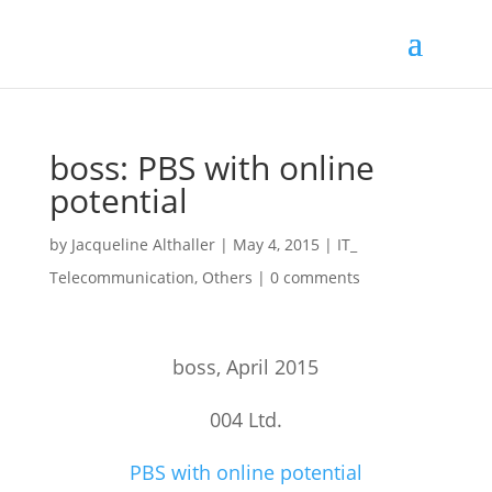
boss: PBS with online
potential
by
Jacqueline Althaller
|
May 4, 2015
|
IT_
Telecommunication
,
Others
|
0 comments
boss, April 2015
004 Ltd.
PBS with online potential