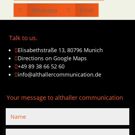
Whatsapp
Email


Talk to us.
Elisabethstraße 13, 80796 Munich

Directions on Google Maps

+49 89 38 66 52 60

info@althallercommunication.de

Your message to althaller communication