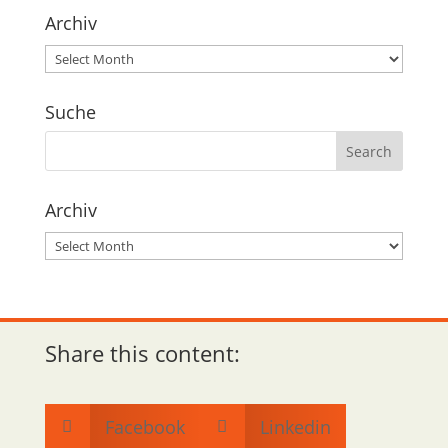
Archiv
Archiv
Suche
Archiv
Archiv
Share this content:
Facebook
Linkedin

