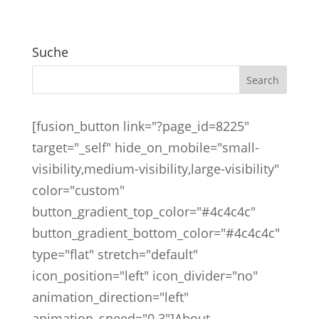
Suche
[fusion_button link="?page_id=8225"
target="_self" hide_on_mobile="small-
visibility,medium-visibility,large-visibility"
color="custom"
button_gradient_top_color="#4c4c4c"
button_gradient_bottom_color="#4c4c4c"
type="flat" stretch="default"
icon_position="left" icon_divider="no"
animation_direction="left"
animation_speed="0.3"]About