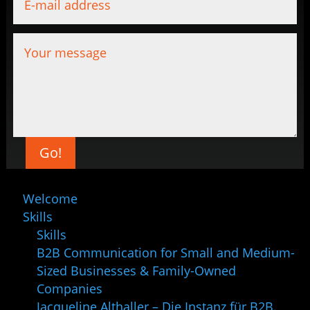
Go!
Welcome
Skills
Skills
B2B Communication for Small and Medium-
Sized Businesses & Family-Owned
Companies
Jacqueline Althaller – Die Instanz für B2B.