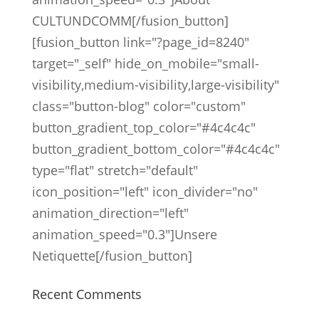
CULTUNDCOMM[/fusion_button]
[fusion_button link="?page_id=8240"
target="_self" hide_on_mobile="small-
visibility,medium-visibility,large-visibility"
class="button-blog" color="custom"
button_gradient_top_color="#4c4c4c"
button_gradient_bottom_color="#4c4c4c"
type="flat" stretch="default"
icon_position="left" icon_divider="no"
animation_direction="left"
animation_speed="0.3"]Unsere
Netiquette[/fusion_button]
Recent Comments