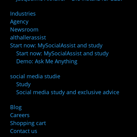
Industries
Agency
Newsroom
althallerassist
Start now: MySocialAssist and study
Start now: MySocialAssist and study
Demo: Ask Me Anything
social media studie
Study
Social media study and exclusive advice
Blog
Careers
Shopping cart
Contact us