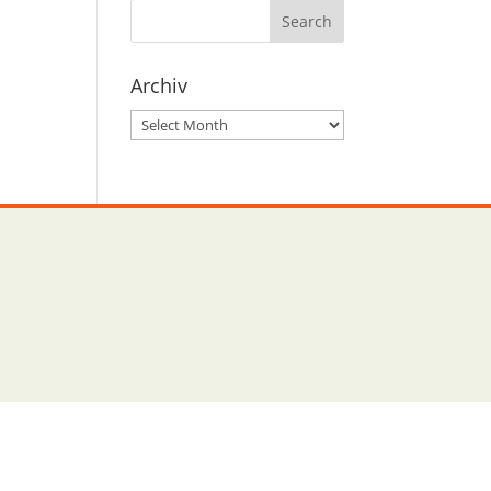
Archiv
Archiv