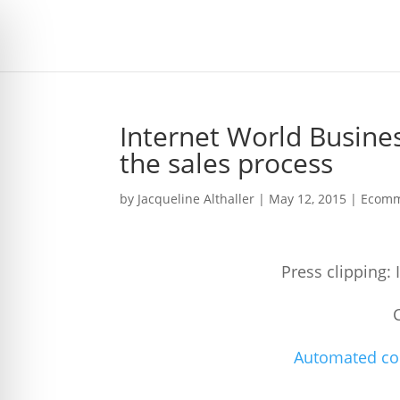
Internet World Busin
the sales process
by
Jacqueline Althaller
|
May 12, 2015
|
Ecomm
Press clipping:
Automated com