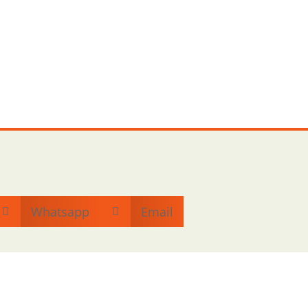
Whatsapp
Email

