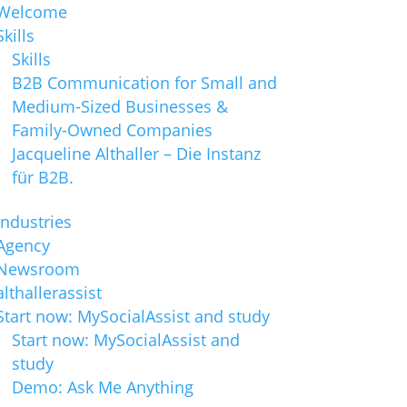
Welcome
Skills
Skills
B2B Communication for Small and
Medium-Sized Businesses &
Family-Owned Companies
Jacqueline Althaller – Die Instanz
für B2B.
Industries
Agency
Newsroom
althallerassist
Start now: MySocialAssist and study
Start now: MySocialAssist and
study
Demo: Ask Me Anything