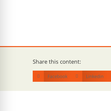
Share this content:
Facebook
Linkedin

