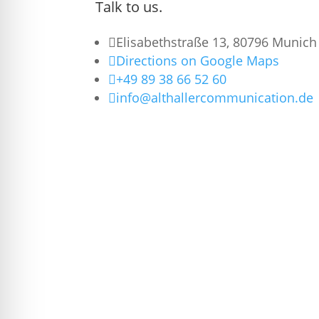
Talk to us.

Elisabethstraße 13, 80796 Munich

Directions on Google Maps

+49 89 38 66 52 60

info@althallercommunication.de