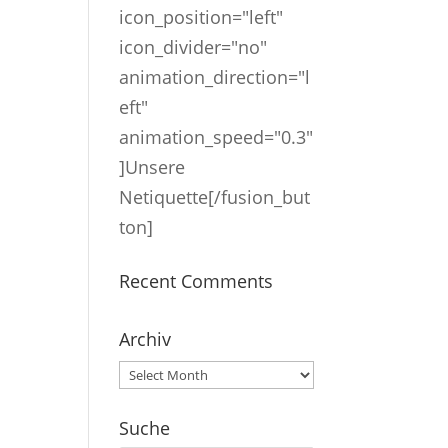
icon_position="left"
icon_divider="no"
animation_direction="l
eft"
animation_speed="0.3"
]Unsere
Netiquette[/fusion_but
ton]
Recent Comments
Archiv
Archiv
Suche