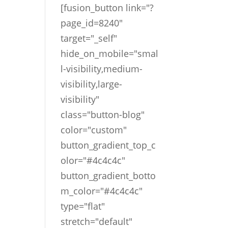
[fusion_button link="?
page_id=8240"
target="_self"
hide_on_mobile="smal
l-visibility,medium-
visibility,large-
visibility"
class="button-blog"
color="custom"
button_gradient_top_c
olor="#4c4c4c"
button_gradient_botto
m_color="#4c4c4c"
type="flat"
stretch="default"