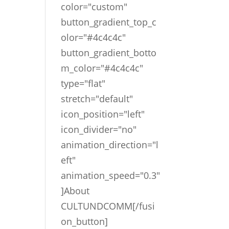
color="custom"
button_gradient_top_c
olor="#4c4c4c"
button_gradient_botto
m_color="#4c4c4c"
type="flat"
stretch="default"
icon_position="left"
icon_divider="no"
animation_direction="l
eft"
animation_speed="0.3"
]About
CULTUNDCOMM[/fusi
on_button]