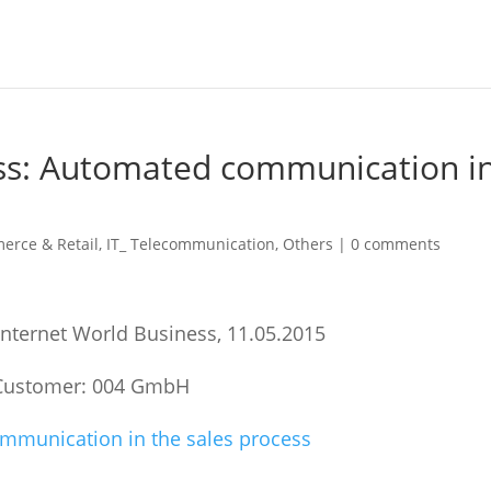
ess: Automated communication i
erce & Retail
,
IT_ Telecommunication
,
Others
|
0 comments
 Internet World Business, 11.05.2015
Customer: 004 GmbH
munication in the sales process