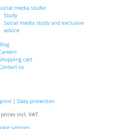
social media studie
Study
Social media study and exclusive
advice
Blog
Careers
Shopping cart
Contact us
print
|
Data protection
l prices
incl. VAT.
okie settings