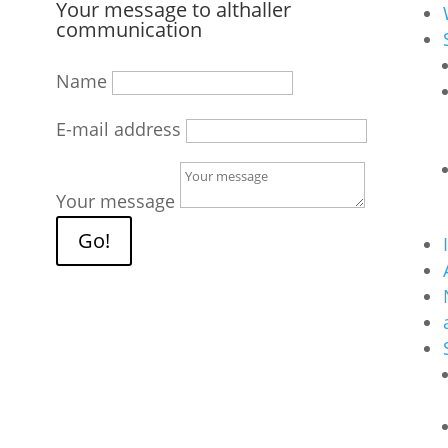
Your message to althaller
communication
Name
E-mail address
Your message
Go!