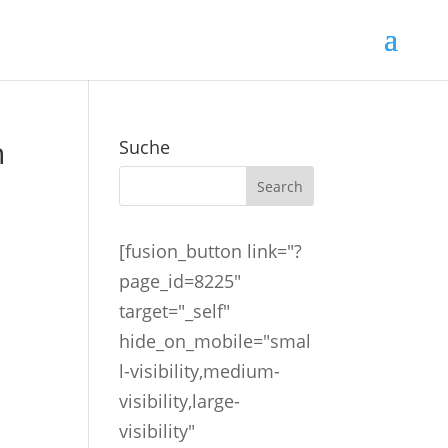
n
Suche
[fusion_button link="?
page_id=8225"
target="_self"
hide_on_mobile="smal
l-visibility,medium-
visibility,large-
visibility"