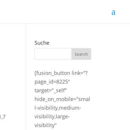
Suche
[fusion_button link="?
page_id=8225"
n
target="_self"
hide_on_mobile="smal
l-visibility,medium-
visibility,large-
1,7
visibility"