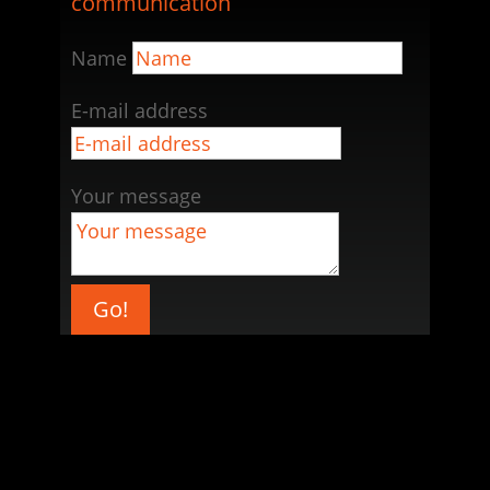
communication
Name
E-mail address
Your message
Go!