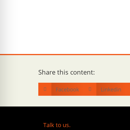
Share this content:
Facebook
Linkedin


Talk to us.