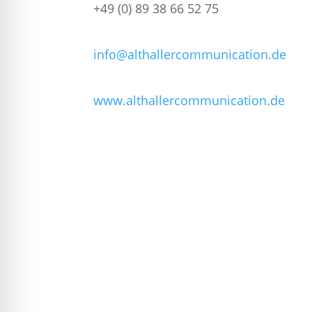
+49 (0) 89 38 66 52 75
info@althallercommunication.de
www.althallercommunication.de