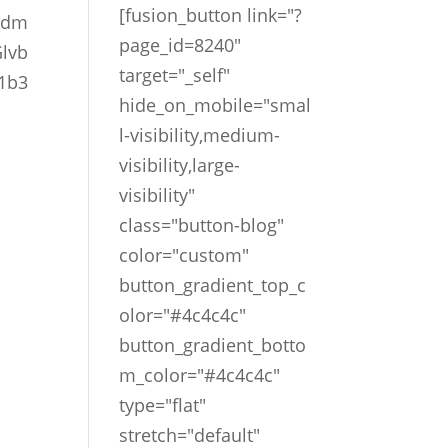
[fusion_button link="?
pdm
page_id=8240"
lvb
target="_self"
1b3
hide_on_mobile="smal
l-visibility,medium-
visibility,large-
visibility"
class="button-blog"
color="custom"
button_gradient_top_c
olor="#4c4c4c"
button_gradient_botto
m_color="#4c4c4c"
type="flat"
stretch="default"