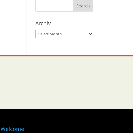
Archiv
Archiv
Welcome