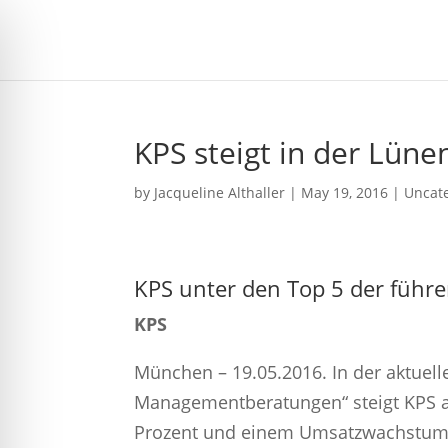
KPS steigt in der Lüne
by
Jacqueline Althaller
|
May 19, 2016
| Uncat
KPS unter den Top 5 der fü
KPS
München – 19.05.2016. In der aktuel
Managementberatungen“ steigt KPS au
Prozent und einem Umsatzwachstum v