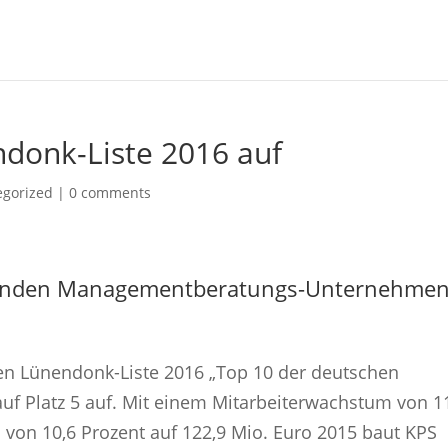
ndonk-Liste 2016 auf
egorized |
0 comments
hrenden Managementberatungs-Unternehme
len Lünendonk-Liste 2016 „Top 10 der deutschen
f Platz 5 auf. Mit einem Mitarbeiterwachstum von 1
on 10,6 Prozent auf 122,9 Mio. Euro 2015 baut KPS