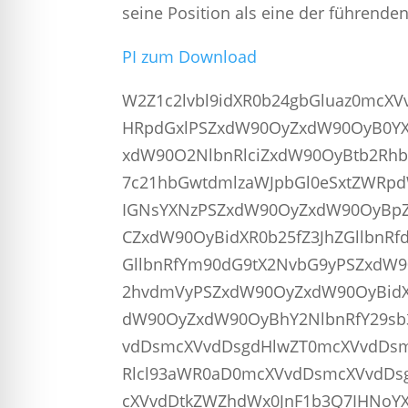
seine Position als eine der führend
PI zum Download
W2Z1c2lvbl9idXR0b24gbGluaz0mcX
HRpdGxlPSZxdW90OyZxdW90OyB0YX
xdW90O2NlbnRlciZxdW90OyBtb2Rhb
7c21hbGwtdmlzaWJpbGl0eSxtZWRpd
IGNsYXNzPSZxdW90OyZxdW90OyBpZ
CZxdW90OyBidXR0b25fZ3JhZGllbnR
GllbnRfYm90dG9tX2NvbG9yPSZxdW9
2hvdmVyPSZxdW90OyZxdW90OyBidX
dW90OyZxdW90OyBhY2NlbnRfY29sb3I
vdDsmcXVvdDsgdHlwZT0mcXVvdDsm
Rlcl93aWR0aD0mcXVvdDsmcXVvdDs
cXVvdDtkZWZhdWx0JnF1b3Q7IHNoYX