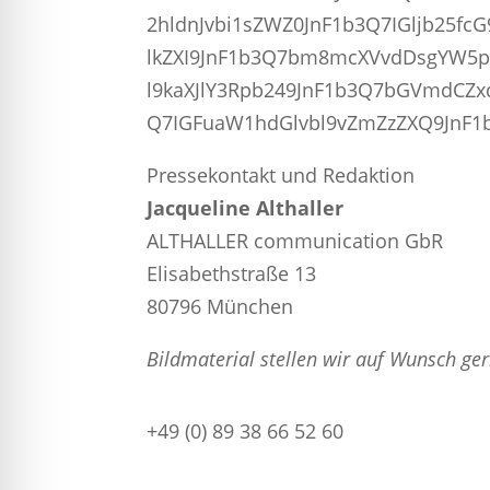
2hldnJvbi1sZWZ0JnF1b3Q7IGljb25
lkZXI9JnF1b3Q7bm8mcXVvdDsgYW5
l9kaXJlY3Rpb249JnF1b3Q7bGVmdCZ
Q7IGFuaW1hdGlvbl9vZmZzZXQ9JnF1b
Pressekontakt und Redaktion
Jacqueline Althaller
ALTHALLER communication GbR
Elisabethstraße 13
80796 München
Bildmaterial stellen wir auf Wunsch ge
+49 (0) 89 38 66 52 60