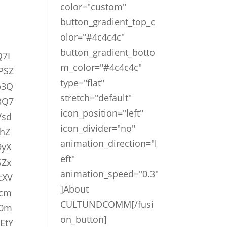
color="custom"
button_gradient_top_c
olor="#4c4c4c"
button_gradient_botto
Q7I
m_color="#4c4c4c"
PSZ
type="flat"
b3Q
stretch="default"
3Q7
icon_position="left"
Vsd
icon_divider="no"
hZ
animation_direction="l
9yX
eft"
SZx
animation_speed="0.3"
cXV
]About
vcm
CULTUNDCOMM[/fusi
D0m
on_button]
EtY