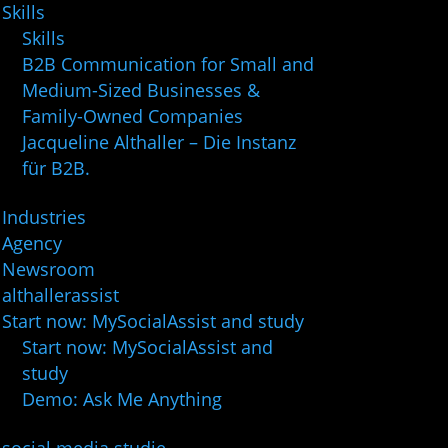
Skills
Skills
B2B Communication for Small and
Medium-Sized Businesses &
Family-Owned Companies
Jacqueline Althaller – Die Instanz
für B2B.
Industries
Agency
Newsroom
althallerassist
Start now: MySocialAssist and study
Start now: MySocialAssist and
study
Demo: Ask Me Anything
social media studie