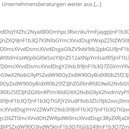
en Unternehmensberatungen weiter aus.[…]
VvdDtqYXZhc2NyaXB0Omhpc3RvcnkuYmFjaygpJnF1b3
JnZXQ9JnF1b3Q7X3NlbGYmcXVvdDsgYWxpZ25tZW50
D0mcXVvdDsmcXVvdDsgaGlkZV9vbl9tb2JpbGU9JnF1
W0tdmlzaWJpbGl0eSxsYXJnZS12aXNpYmlsaXR5JnF1b
D0mcXVvdDsmcXVvdDsgY29sb3I9JnF1b3Q7ZGVmYX
fdG9wX2NvbG9yPSZxdW90OyZxdW90OyBidXR0b25fZ3J
0OyZxdW90OyBidXR0b25fZ3JhZGllbnRfdG9wX2NvbG
R0b25fZ3JhZGllbnRfYm90dG9tX2NvbG9yX2hvdmVyP
9JnF1b3Q7JnF1b3Q7IGFjY2VudF9ob3Zlcl9jb2xvcj0m
cXVvdDsgYmV2ZWxfY29sb3I9JnF1b3Q7JnF1b3Q7IGJ
gc2l6ZT0mcXVvdDttZWRpdW0mcXVvdDsgc3RyZXRja
BlPSZxdW90O3JvdW5kJnF1b3Q7IGljb249JnF1b3Q7Zm