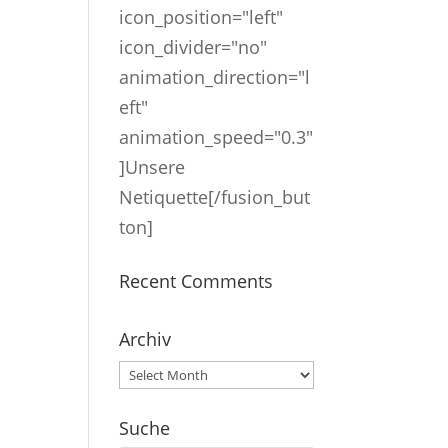
icon_position="left"
icon_divider="no"
animation_direction="l
eft"
animation_speed="0.3"
]Unsere
Netiquette[/fusion_but
ton]
Recent Comments
Archiv
Archiv
Suche