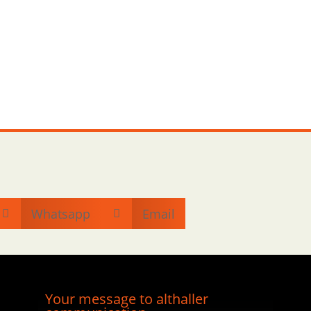
Whatsapp
Email


Your message to althaller