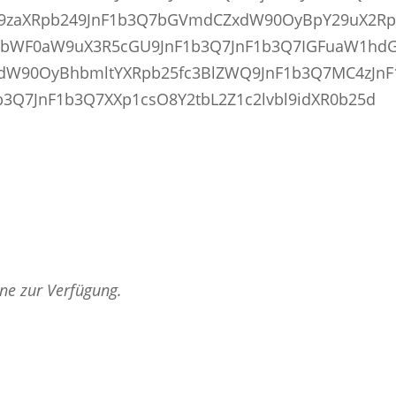
fcG9zaXRpb249JnF1b3Q7bGVmdCZxdW90OyBpY29uX2R
pbWF0aW9uX3R5cGU9JnF1b3Q7JnF1b3Q7IGFuaW1hdG
xdW90OyBhbmltYXRpb25fc3BlZWQ9JnF1b3Q7MC4zJnF
3Q7JnF1b3Q7XXp1csO8Y2tbL2Z1c2lvbl9idXR0b25d
rne zur Verfügung.