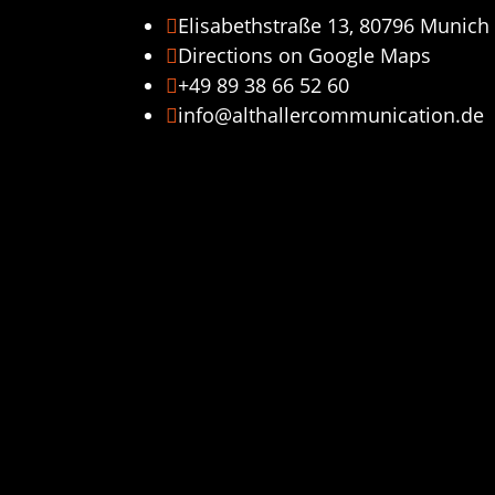
Elisabethstraße 13, 80796 Munich

Directions on Google Maps

+49 89 38 66 52 60

info@althallercommunication.de
