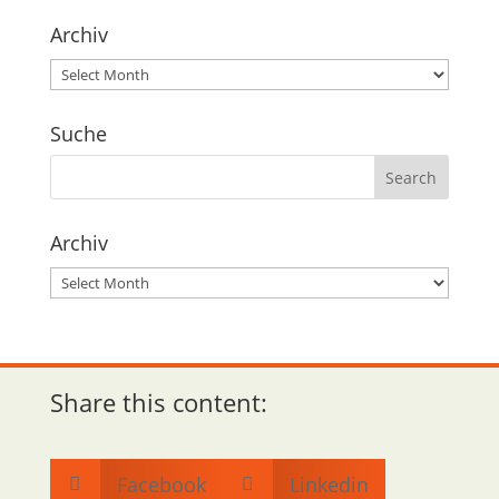
Archiv
Archiv
Suche
Archiv
Archiv
Share this content:
Facebook
Linkedin

