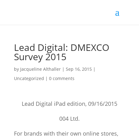
Lead Digital: DMEXCO
Survey 2015
by
Jacqueline Althaller
|
Sep 16, 2015
|
Uncategorized |
0 comments
Lead Digital iPad edition, 09/16/2015
004 Ltd.
For brands with their own online stores,