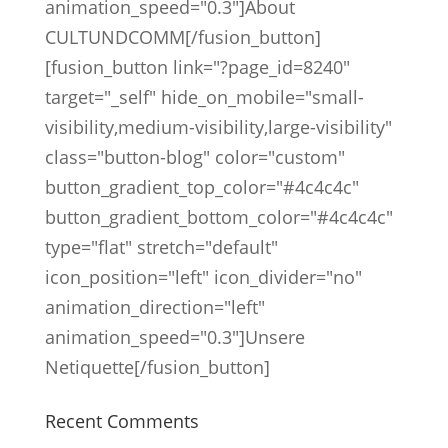
animation_speed="0.3"]About
CULTUNDCOMM[/fusion_button]
[fusion_button link="?page_id=8240"
target="_self" hide_on_mobile="small-
visibility,medium-visibility,large-visibility"
class="button-blog" color="custom"
button_gradient_top_color="#4c4c4c"
button_gradient_bottom_color="#4c4c4c"
type="flat" stretch="default"
icon_position="left" icon_divider="no"
animation_direction="left"
animation_speed="0.3"]Unsere
Netiquette[/fusion_button]
Recent Comments