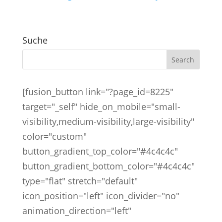
Suche
[fusion_button link="?page_id=8225"
target="_self" hide_on_mobile="small-
visibility,medium-visibility,large-visibility"
color="custom"
button_gradient_top_color="#4c4c4c"
button_gradient_bottom_color="#4c4c4c"
type="flat" stretch="default"
icon_position="left" icon_divider="no"
animation_direction="left"