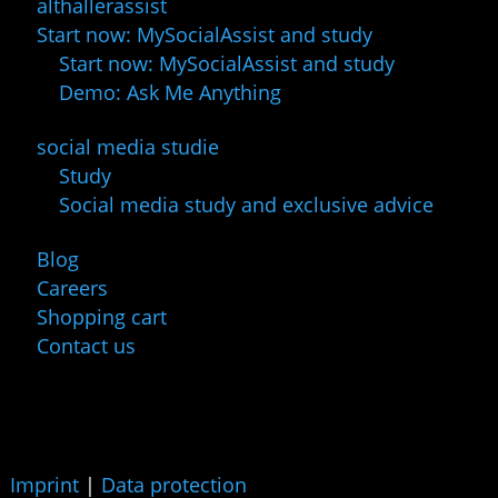
althallerassist
Start now: MySocialAssist and study
Start now: MySocialAssist and study
Demo: Ask Me Anything
social media studie
Study
Social media study and exclusive advice
Blog
Careers
Shopping cart
Contact us
Imprint
|
Data protection