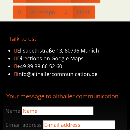
Whatsapp
Email


Talk to us.
Elisabethstraße 13, 80796 Munich

Directions on Google Maps

+49 89 38 66 52 60

info@althallercommunication.de

Your message to althaller communication
Name
E-mail address