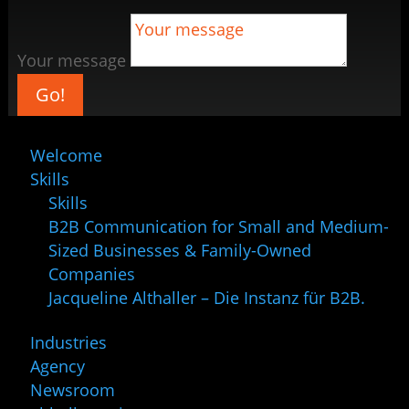
Your message
Go!
Welcome
Skills
Skills
B2B Communication for Small and Medium-
Sized Businesses & Family-Owned
Companies
Jacqueline Althaller – Die Instanz für B2B.
Industries
Agency
Newsroom