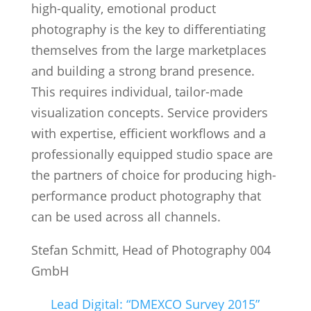
high-quality, emotional product
photography is the key to differentiating
themselves from the large marketplaces
and building a strong brand presence.
This requires individual, tailor-made
visualization concepts. Service providers
with expertise, efficient workflows and a
professionally equipped studio space are
the partners of choice for producing high-
performance product photography that
can be used across all channels.
Stefan Schmitt, Head of Photography 004
GmbH
Lead Digital: “DMEXCO Survey 2015”