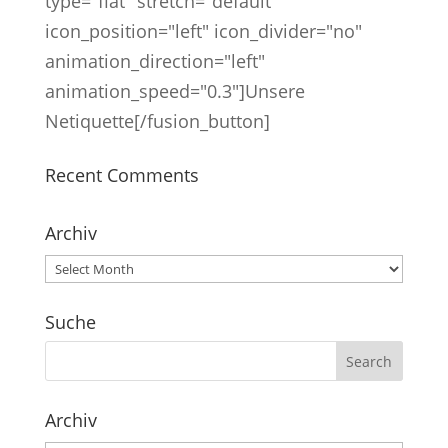
type="flat" stretch="default"
icon_position="left" icon_divider="no"
animation_direction="left"
animation_speed="0.3"]Unsere
Netiquette[/fusion_button]
Recent Comments
Archiv
Archiv
Suche
Archiv