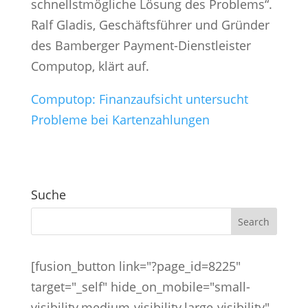
schnellstmögliche Lösung des Problems“.
Ralf Gladis, Geschäftsführer und Gründer
des Bamberger Payment-Dienstleister
Computop, klärt auf.
Computop:
Finanzaufsicht untersucht
Probleme bei Kartenzahlungen
Suche
[fusion_button link="?page_id=8225"
target="_self" hide_on_mobile="small-
visibility,medium-visibility,large-visibility"