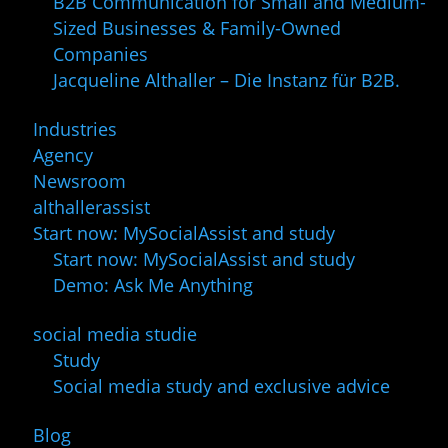
B2B Communication for Small and Medium-
Sized Businesses & Family-Owned
Companies
Jacqueline Althaller – Die Instanz für B2B.
Industries
Agency
Newsroom
althallerassist
Start now: MySocialAssist and study
Start now: MySocialAssist and study
Demo: Ask Me Anything
social media studie
Study
Social media study and exclusive advice
Blog