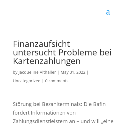
Finanzaufsicht
untersucht Probleme bei
Kartenzahlungen
by
Jacqueline Althaller
|
May 31, 2022
|
Uncategorized |
0 comments
Störung bei Bezahlterminals:
Die Bafin
fordert Informationen von
Zahlungsdienstleistern an – und will „eine