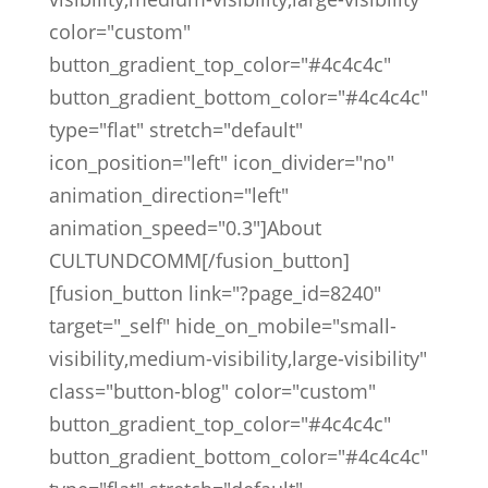
color="custom"
button_gradient_top_color="#4c4c4c"
button_gradient_bottom_color="#4c4c4c"
type="flat" stretch="default"
icon_position="left" icon_divider="no"
animation_direction="left"
animation_speed="0.3"]About
CULTUNDCOMM[/fusion_button]
[fusion_button link="?page_id=8240"
target="_self" hide_on_mobile="small-
visibility,medium-visibility,large-visibility"
class="button-blog" color="custom"
button_gradient_top_color="#4c4c4c"
button_gradient_bottom_color="#4c4c4c"