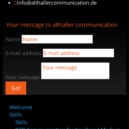
info@althallercommunication.de

Your message to althaller communication
Name
E-mail address
Your message
Go!
Welcome
Skills
Skills