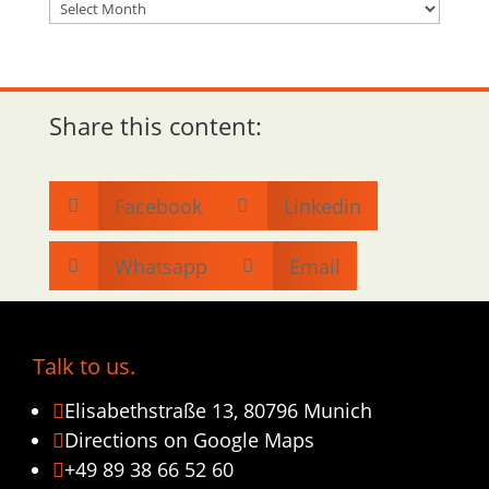
Archiv
Share this content:
Facebook
Linkedin


Whatsapp
Email


Talk to us.
Elisabethstraße 13, 80796 Munich

Directions on Google Maps

+49 89 38 66 52 60
