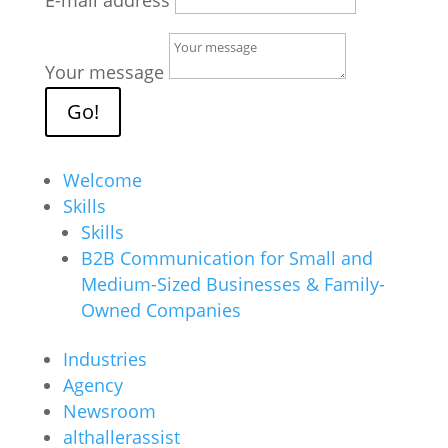
E-mail address
Your message
Go!
Welcome
Skills
Skills
B2B Communication for Small and
Medium-Sized Businesses & Family-
Owned Companies
Industries
Agency
Newsroom
althallerassist