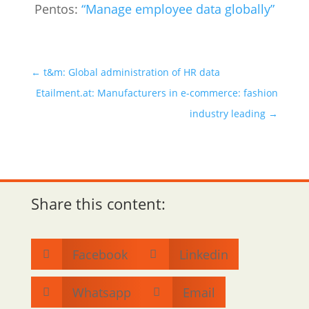
Pentos:
“Manage employee data globally”
←
t&m: Global administration of HR data
Etailment.at: Manufacturers in e-commerce: fashion
industry leading
→
Share this content:
Facebook
Linkedin


Whatsapp
Email

