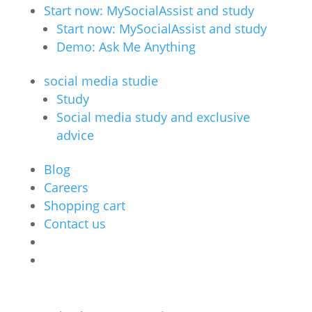
Start now: MySocialAssist and study
Start now: MySocialAssist and study
Demo: Ask Me Anything
social media studie
Study
Social media study and exclusive
advice
Blog
Careers
Shopping cart
Contact us