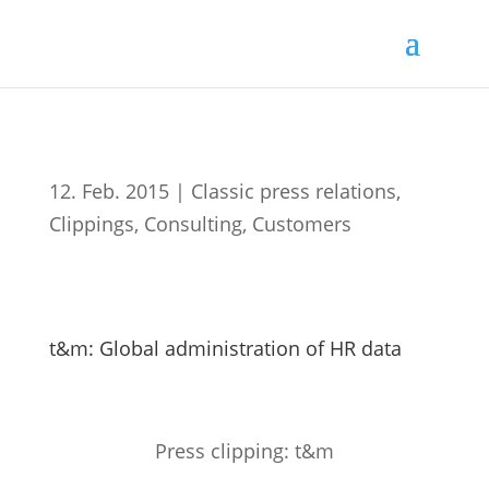
12. Feb. 2015
|
Classic press relations
,
Clippings
,
Consulting
,
Customers
t&m: Global administration of HR data
Press clipping: t&m