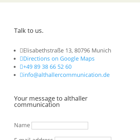
Talk to us.

Elisabethstraße 13, 80796 Munich

Directions on Google Maps

+49 89 38 66 52 60

info@althallercommunication.de
Your message to althaller
communication
Name