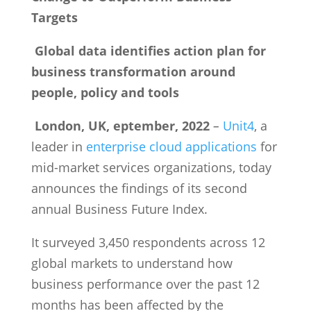
Targets
Global data identifies action plan for
business transformation around
people, policy and tools
London, UK, eptember, 2022
–
Unit4
, a
leader in
enterprise cloud applications
for
mid-market services organizations, today
announces the findings of its second
annual Business Future Index.
It surveyed 3,450 respondents across 12
global markets to understand how
business performance over the past 12
months has been affected by the