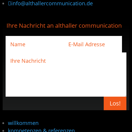

info@althallercommunication.de
Ihre Nachricht an althaller communication
Los!
willkommen
kompetenzen & referenzen