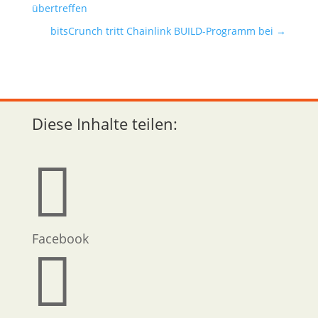
übertreffen
bitsCrunch tritt Chainlink BUILD-Programm bei
→
Diese Inhalte teilen:

Facebook
