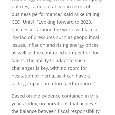
policies, came out ahead in terms of
business performance,” said Mike Ettling,
CEO, Unit4. “Looking forward to 2023,
businesses around the world will face a
myriad of pressures such as geopolitical
issues, inflation and rising energy prices,
as well as the continued competition for
talent. The ability to adapt to such
challenges is key, with no room for
hesitation or inertia, as it can have a
lasting impact on future performance.”
Based on the evidence contained in this
year’s Index, organizations that achieve
the balance between fiscal responsibility