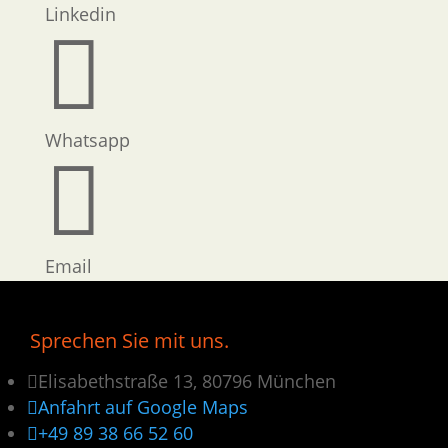
Linkedin

Whatsapp

Email
Sprechen Sie mit uns.

Elisabethstraße 13, 80796 München

Anfahrt auf Google Maps

+49 89 38 66 52 60