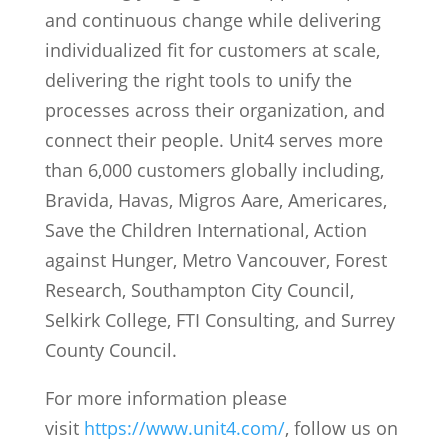
and continuous change while delivering
individualized fit for customers at scale,
delivering the right tools to unify the
processes across their organization, and
connect their people. Unit4 serves more
than 6,000 customers globally including,
Bravida, Havas, Migros Aare, Americares,
Save the Children International, Action
against Hunger, Metro Vancouver, Forest
Research, Southampton City Council,
Selkirk College, FTI Consulting, and Surrey
County Council.
For more information please
visit
https://www.unit4.com/
, follow us on