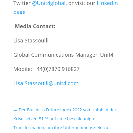
Twitter
@Unit4global
,
or visit our
LinkedIn
page
Media Contact:
Lisa Stassoulli
Global Communications Manager, Unit4
Mobile: +44(0)7870 916827
Lisa.Stassoulli@unit4.com
←
Der Business Future Index 2022 von Unit4: In der
Krise setzen 51 % auf eine beschleunigte
Transformation, um ihre Unternehmensziele zu