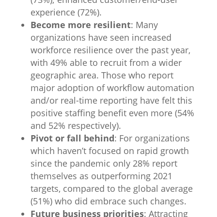
experience (72%).
Become more resilient
: Many
organizations have seen increased
workforce resilience over the past year,
with 49% able to recruit from a wider
geographic area. Those who report
major adoption of workflow automation
and/or real-time reporting have felt this
positive staffing benefit even more (54%
and 52% respectively).
Pivot or fall behind
: For organizations
which haven’t focused on rapid growth
since the pandemic only 28% report
themselves as outperforming 2021
targets, compared to the global average
(51%) who did embrace such changes.
Future business priorities
: Attracting