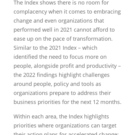
The Index shows there is no room for
complacency when it comes to embracing
change and even organizations that
performed well in 2021 cannot afford to
ease up on the pace of transformation.
Similar to the 2021 Index – which
identified the need to focus more on
people, alongside profit and productivity –
the 2022 findings highlight challenges
around people, policy and tools as
organizations prepare to address their
business priorities for the next 12 months.
Within each area, the Index highlights
priorities where organizations can target
their action plans for accelerated change: