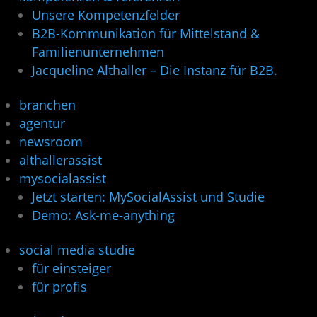
Unsere Kompetenzfelder
B2B-Kommunikation für Mittelstand &
Familienunternehmen
Jacqueline Althaller – Die Instanz für B2B.
branchen
agentur
newsroom
althallerassist
mysocialassist
Jetzt starten: MySocialAssist und Studie
Demo: Ask-me-anything
social media studie
für einsteiger
für profis