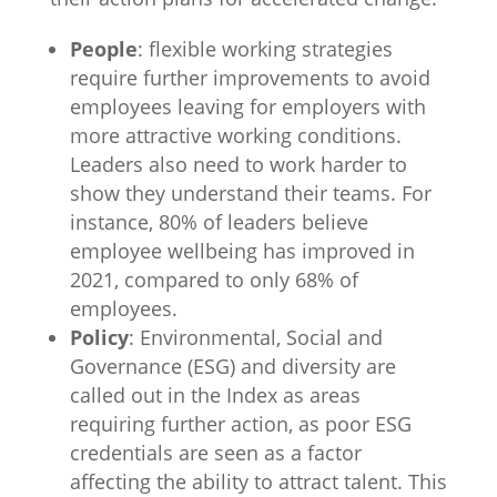
People
: flexible working strategies
require further improvements to avoid
employees leaving for employers with
more attractive working conditions.
Leaders also need to work harder to
show they understand their teams. For
instance, 80% of leaders believe
employee wellbeing has improved in
2021, compared to only 68% of
employees.
Policy
: Environmental, Social and
Governance (ESG) and diversity are
called out in the Index as areas
requiring further action, as poor ESG
credentials are seen as a factor
affecting the ability to attract talent. This