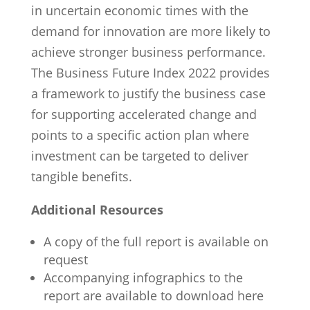
in uncertain economic times with the
demand for innovation are more likely to
achieve stronger business performance.
The Business Future Index 2022 provides
a framework to justify the business case
for supporting accelerated change and
points to a specific action plan where
investment can be targeted to deliver
tangible benefits.
Additional Resources
A copy of the full report is available on
request
Accompanying infographics to the
report are available to download here