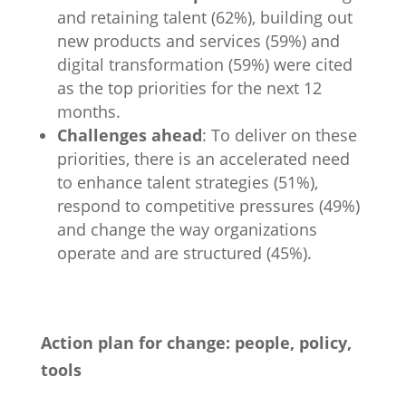
and retaining talent (62%), building out
new products and services (59%) and
digital transformation (59%) were cited
as the top priorities for the next 12
months.
Challenges ahead
: To deliver on these
priorities, there is an accelerated need
to enhance talent strategies (51%),
respond to competitive pressures (49%)
and change the way organizations
operate and are structured (45%).
Action plan for change: people, policy,
tools