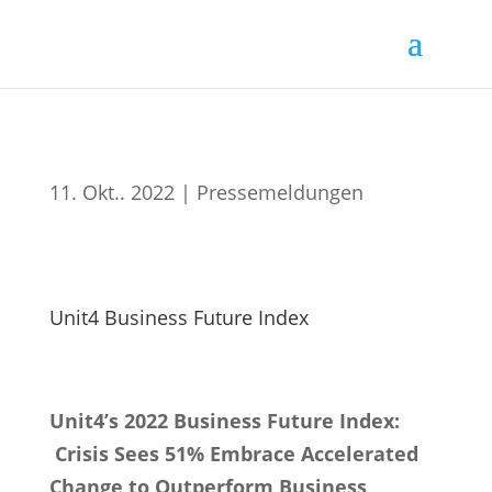
11. Okt.. 2022
|
Pressemeldungen
Unit4 Business Future Index
Unit4’s 2022 Business Future Index:
Crisis Sees 51% Embrace Accelerated
Change to Outperform Business