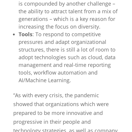
is compounded by another challenge –
the ability to attract talent from a mix of
generations – which is a key reason for
increasing the focus on diversity.
Tools
: To respond to competitive
pressures and adapt organizational
structures, there is still a lot of room to
adopt technologies such as cloud, data
management and real-time reporting
tools, workflow automation and
AI/Machine Learning.
“As with every crisis, the pandemic
showed that organizations which were
prepared to be more innovative and
progressive in their people and
technology strategies, as well as company