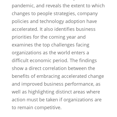
pandemic, and reveals the extent to which
changes to people strategies, company
policies and technology adoption have
accelerated. It also identifies business
priorities for the coming year and
examines the top challenges facing
organizations as the world enters a
difficult economic period. The findings
show a direct correlation between the
benefits of embracing accelerated change
and improved business performance, as
well as highlighting distinct areas where
action must be taken if organizations are
to remain competitive.