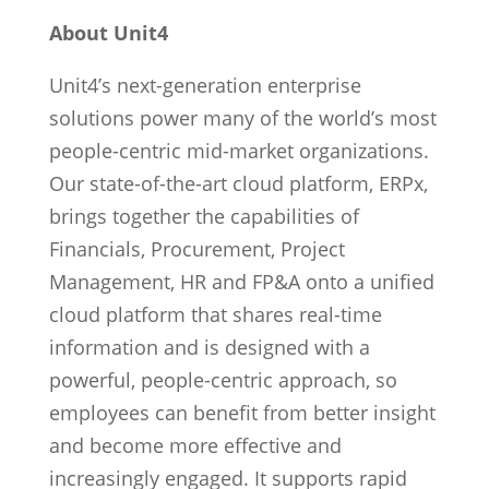
About Unit4
Unit4’s next-generation enterprise
solutions power many of the world’s most
people-centric mid-market organizations.
Our state-of-the-art cloud platform, ERPx,
brings together the capabilities of
Financials, Procurement, Project
Management, HR and FP&A onto a unified
cloud platform that shares real-time
information and is designed with a
powerful, people-centric approach, so
employees can benefit from better insight
and become more effective and
increasingly engaged. It supports rapid