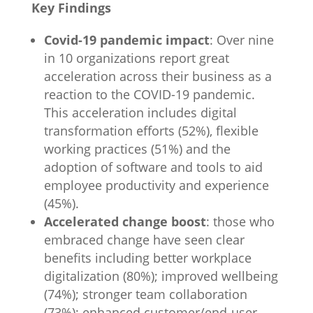
Key Findings
Covid-19 pandemic impact
: Over nine
in 10 organizations report great
acceleration across their business as a
reaction to the COVID-19 pandemic.
This acceleration includes digital
transformation efforts (52%), flexible
working practices (51%) and the
adoption of software and tools to aid
employee productivity and experience
(45%).
Accelerated change boost
: those who
embraced change have seen clear
benefits including better workplace
digitalization (80%); improved wellbeing
(74%); stronger team collaboration
(73%); enhanced customer/end-user