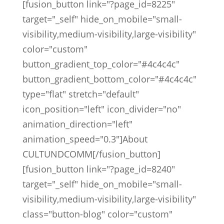
[fusion_button link="?page_id=8225"
target="_self" hide_on_mobile="small-
visibility,medium-visibility,large-visibility"
color="custom"
button_gradient_top_color="#4c4c4c"
button_gradient_bottom_color="#4c4c4c"
type="flat" stretch="default"
icon_position="left" icon_divider="no"
animation_direction="left"
animation_speed="0.3"]About
CULTUNDCOMM[/fusion_button]
[fusion_button link="?page_id=8240"
target="_self" hide_on_mobile="small-
visibility,medium-visibility,large-visibility"
class="button-blog" color="custom"