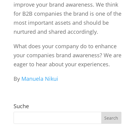
improve your brand awareness. We think
for B2B companies the brand is one of the
most important assets and should be
nurtured and shared accordingly.
What does your company do to enhance
your companies brand awareness? We are
eager to hear about your experiences.
By
Manuela Nikui
Suche