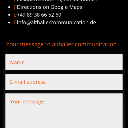
Directions on Google Maps

+49 89 38 66 52 60

info@althallercommunication.de

Your message to althaller communication