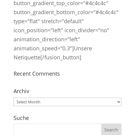
button_gradient_top_color="#4c4c4c"
button_gradient_bottom_color="#4c4c4c"
type="flat" stretch="default"
icon_position="left" icon_divider="no"
animation_direction="left"
animation_speed="0.3"]Unsere
Netiquette[/fusion_button]
Recent Comments
Archiv
Archiv
Suche