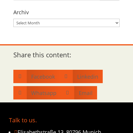
Archiv
Archiv
Share this content:
Facebook
Linkedin


Whatsapp
Email


Talk to us.
Elisabethstraße 13, 80796 Munich
