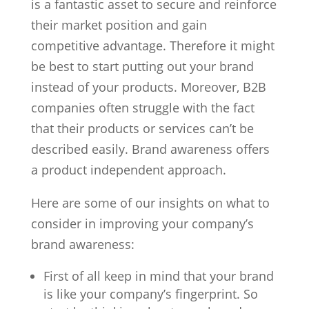
is a fantastic asset to secure and reinforce
their market position and gain
competitive advantage. Therefore it might
be best to start putting out your brand
instead of your products. Moreover, B2B
companies often struggle with the fact
that their products or services can’t be
described easily. Brand awareness offers
a product independent approach.
Here are some of our insights on what to
consider in improving your company’s
brand awareness:
First of all keep in mind that your brand
is like your company’s fingerprint. So