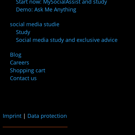
Start now: MySocialAssist and study
Demo: Ask Me Anything
social media studie
Study
Social media study and exclusive advice
Blog
Careers
Shopping cart
Contact us
Imprint
|
Data protection