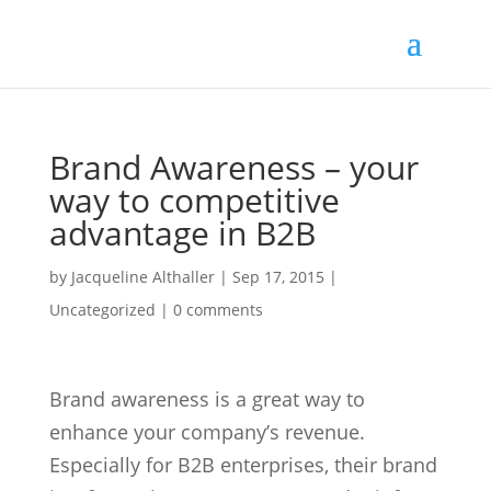
Brand Awareness – your
way to competitive
advantage in B2B
by
Jacqueline Althaller
|
Sep 17, 2015
|
Uncategorized |
0 comments
Brand awareness is a great way to
enhance your company’s revenue.
Especially for B2B enterprises, their brand