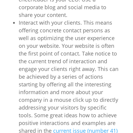
corporate blog and social media to
share your content.
Interact with your clients. This means
offering concrete contact persons as
well as optimizing the user experience
on your website. Your website is often
the first point of contact. Take notice to
the current trend of interaction and
engage your clients right away. This can
be achieved by a series of actions
starting by offering all the interesting
information and more about your
company in a mouse click up to directly
addressing your visitors by specific
tools. Some great ideas how to achieve
positive interactions and examples are
shared in the
current issue (number 41)