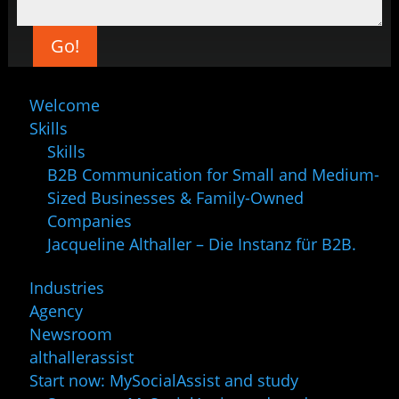
Go!
Welcome
Skills
Skills
B2B Communication for Small and Medium-
Sized Businesses & Family-Owned
Companies
Jacqueline Althaller – Die Instanz für B2B.
Industries
Agency
Newsroom
althallerassist
Start now: MySocialAssist and study