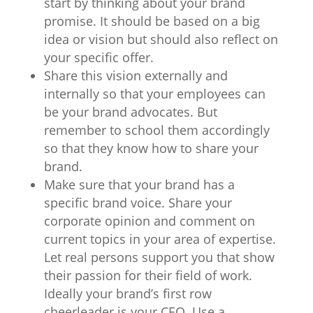
start by thinking about your brand
promise. It should be based on a big
idea or vision but should also reflect on
your specific offer.
Share this vision externally and
internally so that your employees can
be your brand advocates. But
remember to school them accordingly
so that they know how to share your
brand.
Make sure that your brand has a
specific brand voice. Share your
corporate opinion and comment on
current topics in your area of expertise.
Let real persons support you that show
their passion for their field of work.
Ideally your brand’s first row
cheerleader is your CEO. Use a