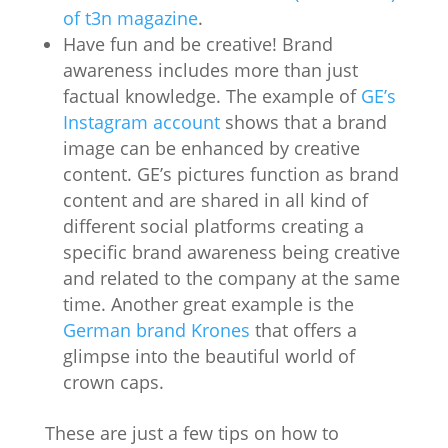
of t3n magazine
.
Have fun and be creative! Brand
awareness includes more than just
factual knowledge. The example of
GE’s
Instagram account
shows that a brand
image can be enhanced by creative
content. GE’s pictures function as brand
content and are shared in all kind of
different social platforms creating a
specific brand awareness being creative
and related to the company at the same
time. Another great example is the
German brand Krones
that offers a
glimpse into the beautiful world of
crown caps.
These are just a few tips on how to