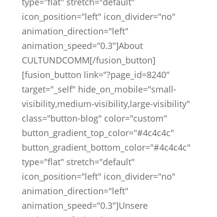
type="flat" stretch="default"
icon_position="left" icon_divider="no"
animation_direction="left"
animation_speed="0.3"]About
CULTUNDCOMM[/fusion_button]
[fusion_button link="?page_id=8240"
target="_self" hide_on_mobile="small-
visibility,medium-visibility,large-visibility"
class="button-blog" color="custom"
button_gradient_top_color="#4c4c4c"
button_gradient_bottom_color="#4c4c4c"
type="flat" stretch="default"
icon_position="left" icon_divider="no"
animation_direction="left"
animation_speed="0.3"]Unsere