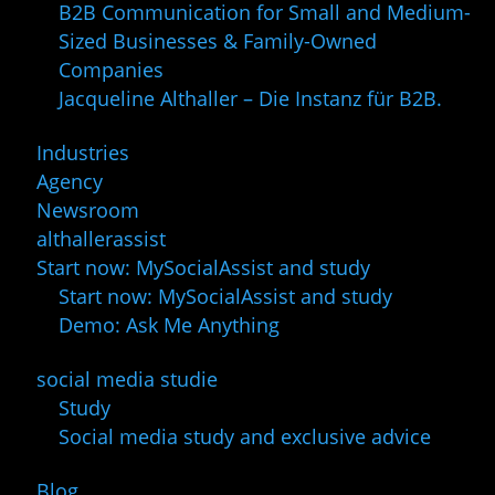
B2B Communication for Small and Medium-
Sized Businesses & Family-Owned
Companies
Jacqueline Althaller – Die Instanz für B2B.
Industries
Agency
Newsroom
althallerassist
Start now: MySocialAssist and study
Start now: MySocialAssist and study
Demo: Ask Me Anything
social media studie
Study
Social media study and exclusive advice
Blog