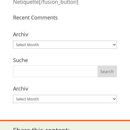
Netiquette[/fusion_button]
Recent Comments
Archiv
Archiv
Suche
Archiv
Archiv
Share this content: