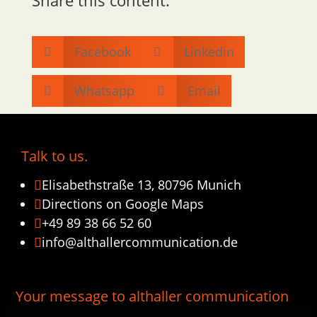
Facebook
Linkedin


Whatsapp
Email


Talk to us.
Elisabethstraße 13, 80796 Munich

Directions on Google Maps

+49 89 38 66 52 60

info@althallercommunication.de

Your message to althaller communication