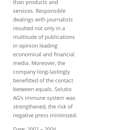
than products and
services. Responsible
dealings with journalists
resulted not only in a
multitude of publications
in opinion leading
economical and financial
media. Moreover, the
company long-lastingly
benefitted of the contact
between equals. Solutio
AG’s immune system was
strengthened, the risk of
negative press minimized.
Date: 2002 – 2004