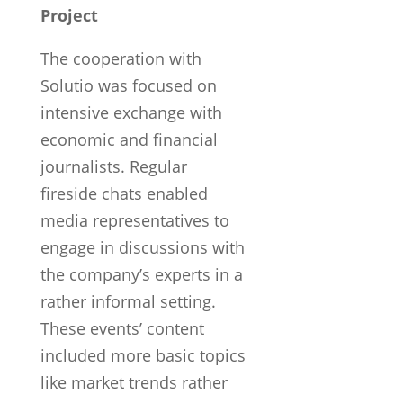
Project
The cooperation with
Solutio was focused on
intensive exchange with
economic and financial
journalists. Regular
fireside chats enabled
media representatives to
engage in discussions with
the company’s experts in a
rather informal setting.
These events’ content
included more basic topics
like market trends rather