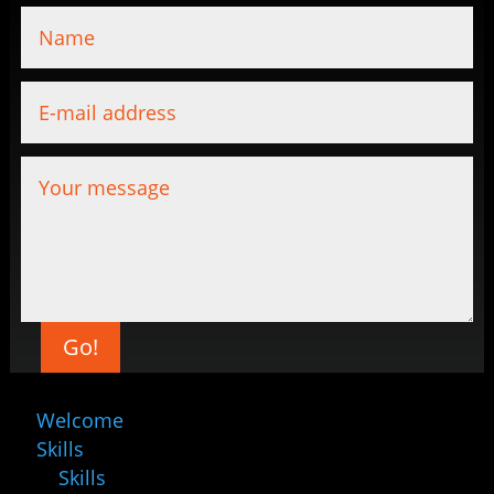
Go!
Welcome
Skills
Skills