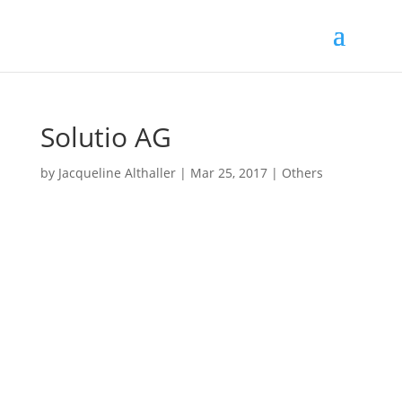
Solutio AG
by
Jacqueline Althaller
|
Mar 25, 2017
|
Others