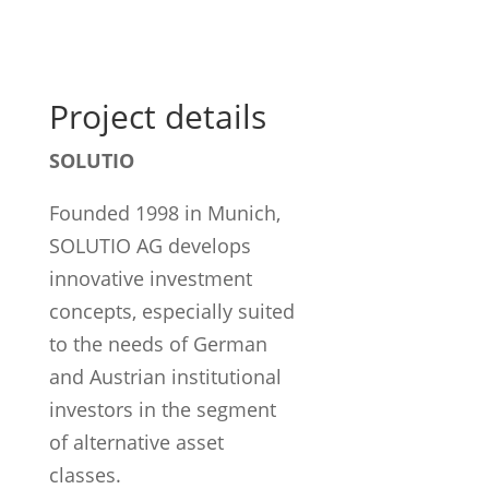
Project details
SOLUTIO
Founded 1998 in Munich,
SOLUTIO AG develops
innovative investment
concepts, especially suited
to the needs of German
and Austrian institutional
investors in the segment
of alternative asset
classes.