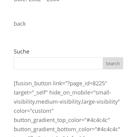
back
Suche
[fusion_button link="?page_id=8225"
target="_self" hide_on_mobile="small-
visibility,medium-visibility,large-visibility"
color="custom"
button_gradient_top_color="#4c4c4c"
button_gradient_bottom_color="#4c4c4c"